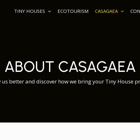
TINY HOUSES
ECOTOURISM
CASAGAEA
CON
ABOUT CASAGAEA
 us better and discover how we bring your Tiny House proj