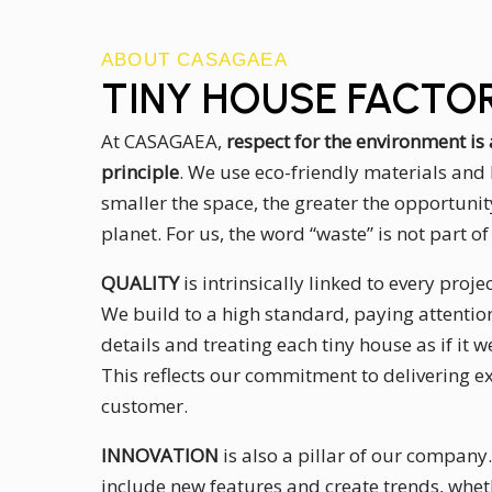
ABOUT CASAGAEA
TINY HOUSE FACTO
At CASAGAEA,
respect for the environment i
principle
. We use eco-friendly materials and 
smaller the space, the greater the opportunit
planet. For us, the word “waste” is not part o
QUALITY
is intrinsically linked to every proj
We build to a high standard, paying attention
details and treating each tiny house as if it
This reflects our commitment to delivering ex
customer.
INNOVATION
is also a pillar of our company
include new features and create trends, whet