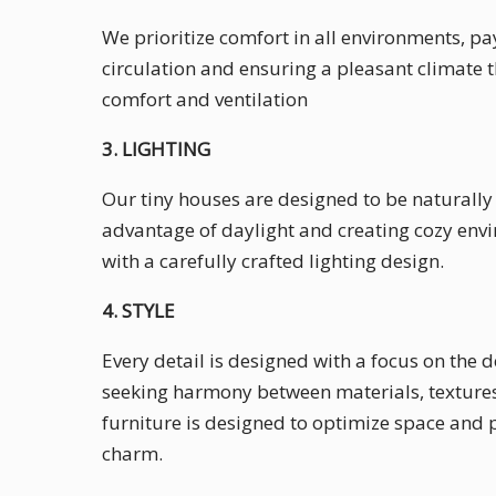
We prioritize comfort in all environments, pa
circulation and ensuring a pleasant climate
comfort and ventilation
3. LIGHTING
Our tiny houses are designed to be naturally l
advantage of daylight and creating cozy envi
with a carefully crafted lighting design.
4. STYLE
Every detail is designed with a focus on the 
seeking harmony between materials, textures
furniture is designed to optimize space and p
charm.