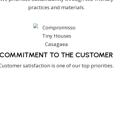
practices and materials.
COMMITMENT TO THE CUSTOMER
Customer satisfaction is one of our top priorities.