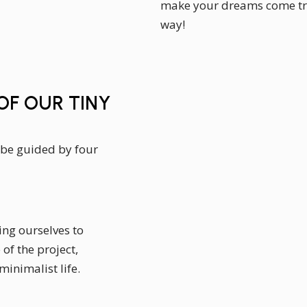
make your dreams come tru
way!
F OUR TINY
 be guided by four
ing ourselves to
of the project,
minimalist life.