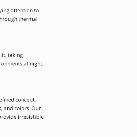
ying attention to
 through thermal
it, taking
ronments at night,
defined concept,
, and colors. Our
rovide irresistible