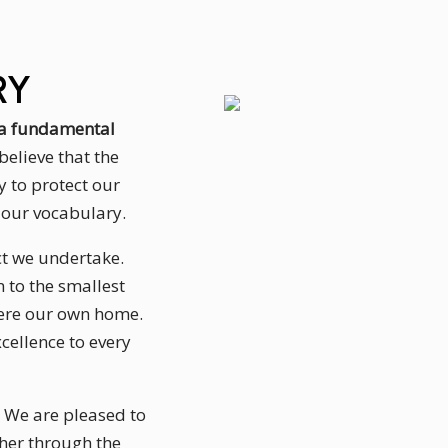
RY
s a fundamental
believe that the
y to protect our
f our vocabulary.
ect we undertake.
 to the smallest
 were our own home.
cellence to every
. We are pleased to
her through the