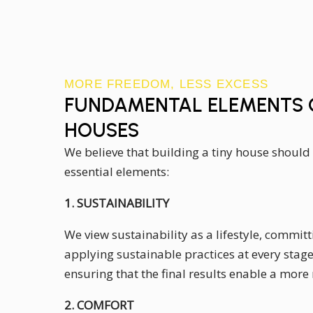
MORE FREEDOM, LESS EXCESS
FUNDAMENTAL ELEMENTS O
HOUSES
We believe that building a tiny house should
essential elements:
1. SUSTAINABILITY
We view sustainability as a lifestyle, committ
applying sustainable practices at every stage 
ensuring that the final results enable a more 
2. COMFORT