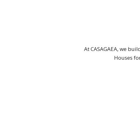
At CASAGAEA, we build
Houses for
CUSTOM TINY HOUSES
TINY HO
CUSTOM TINY
REA
HOUSES
MOVE