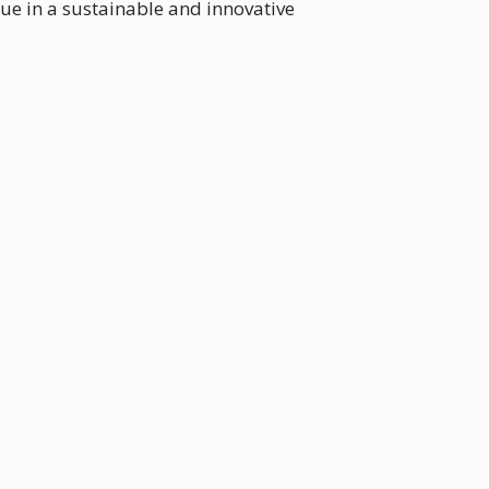
e in a sustainable and innovative