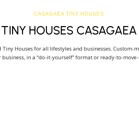
CASAGAEA TINY HOUSES
TINY HOUSES CASAGAEA
 Tiny Houses for all lifestyles and businesses. Custom-
 business, in a “do-it-yourself” format or ready-to-move
USE MODELS
DO IT YOURSELF
DY-TO-
BUILD YOUR 
-IN TINY
HOUSE