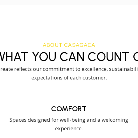
ABOUT CASAGAEA
WHAT YOU CAN COUNT O
eate reflects our commitment to excellence, sustainabil
expectations of each customer.
COMFORT
Spaces designed for well-being and a welcoming
experience.