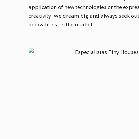
application of new technologies or the expres
creativity. We dream big and always seek out 
innovations on the market.