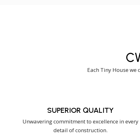
C
Each Tiny House we cr
SUPERIOR QUALITY
Unwavering commitment to excellence in every
detail of construction.