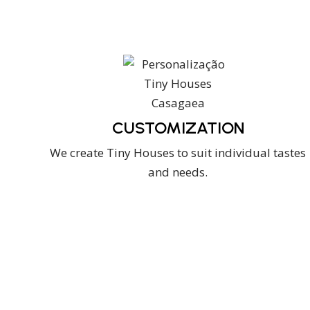
CUSTOMIZATION
We create Tiny Houses to suit individual tastes
and needs.