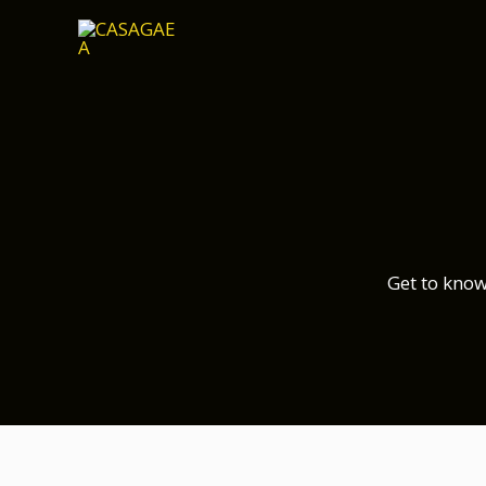
Skip
to
content
Get to know