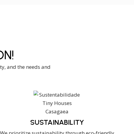
N!
ity, and the needs and
SUSTAINABILITY
We prioritize sustainability through eco-friendly