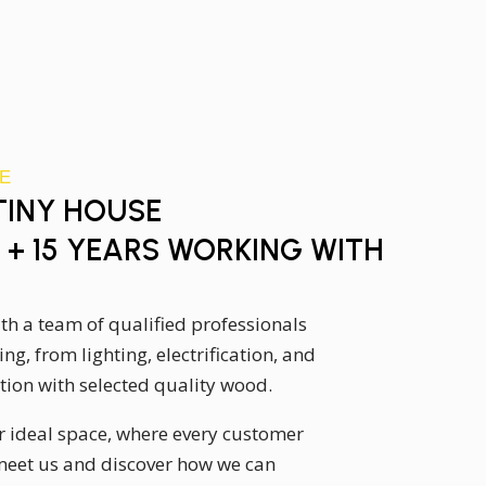
E
 TINY HOUSE
+ 15 YEARS WORKING WITH
with a team of qualified professionals
ng, from lighting, electrification, and
ion with selected quality wood.
r ideal space, where every customer
meet us and discover how we can