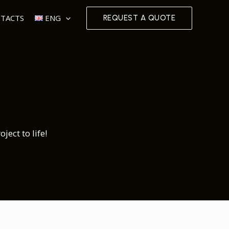
TACTS
ENG
REQUEST A QUOTE
ect to life!