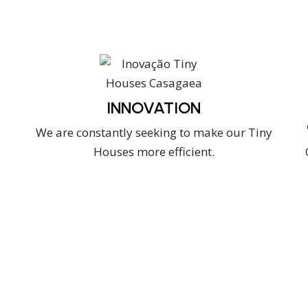
INNOVATION
We are constantly seeking to make our Tiny
Houses more efficient.