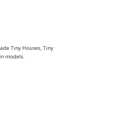
made Tiny Houses, Tiny
-in models.
TINY HOUSES FOR BUSINESS
TINY
TINY HOUSES FOR
BUSINESS