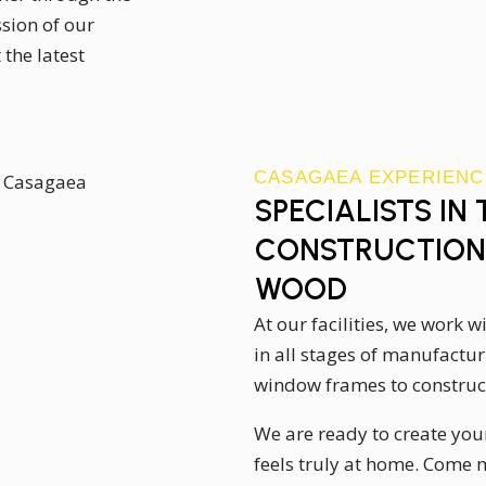
sion of our
the latest
CASAGAEA EXPERIENC
SPECIALISTS IN
CONSTRUCTION 
WOOD
At our facilities, we work 
in all stages of manufacturi
window frames to construct
We are ready to create you
feels truly at home. Come 