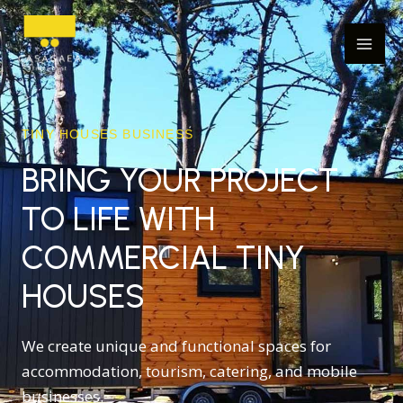
Skip
Mai
to
Men
content
TINY HOUSES BUSINESS
BRING YOUR PROJECT
TO LIFE WITH
COMMERCIAL TINY
HOUSES
We create unique and functional spaces for
accommodation, tourism, catering, and mobile
businesses.