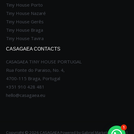
Tiny House Porto
Tiny House Nazaré
Tiny House Gerês
Tiny House Braga
Tiny House Tavira
CASAGAEA CONTACTS
CASAGAEA TINY HOUSE PORTUGAL
Rua Fonte do Paraiso, No. 4,
4700-115 Braga, Portugal
+351 910 428 481
hello@casagaea.eu
1
Copyright © 2026 CASAGAEA
|
Powered by
Gabriel Marketing Agency