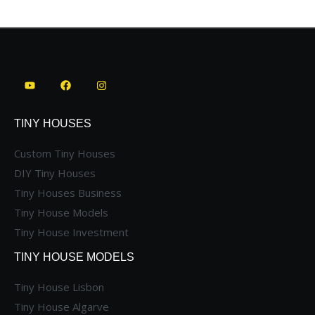
TINY HOUSES
Custom Tiny Houses
DIY Tiny Houses
Tiny Houses Business
Tiny House Models
Tiny House Investment
TINY HOUSE MODELS
Tiny House Lisbon
Tiny House Algarve