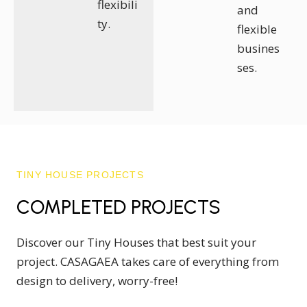
flexibili
and
ty.
flexible
busines
ses.
TINY HOUSE PROJECTS
COMPLETED PROJECTS
Discover our Tiny Houses that best suit your
project. CASAGAEA takes care of everything from
design to delivery, worry-free!