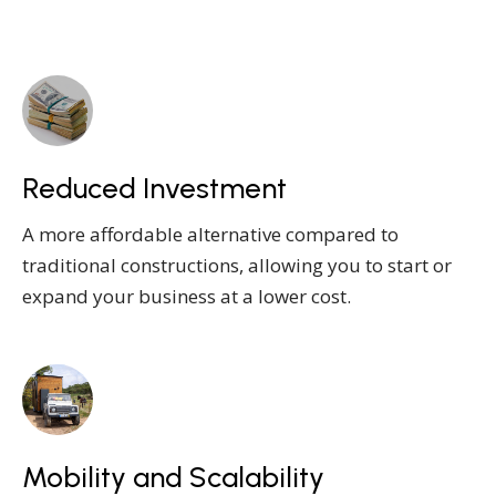
Reduced Investment
A more affordable alternative compared to
traditional constructions, allowing you to start or
expand your business at a lower cost.
Mobility and Scalability