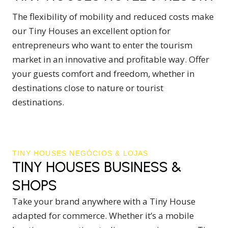
The flexibility of mobility and reduced costs make
our Tiny Houses an excellent option for
entrepreneurs who want to enter the tourism
market in an innovative and profitable way. Offer
your guests comfort and freedom, whether in
destinations close to nature or tourist
destinations.
TINY HOUSES NEGÓCIOS & LOJAS
TINY HOUSES BUSINESS &
SHOPS
Take your brand anywhere with a Tiny House
adapted for commerce. Whether it’s a mobile