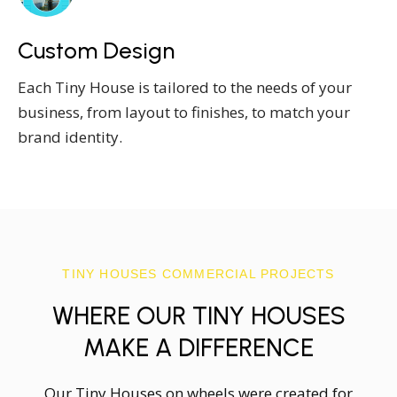
Custom Design
Each Tiny House is tailored to the needs of your
business, from layout to finishes, to match your
brand identity.
TINY HOUSES COMMERCIAL PROJECTS
WHERE OUR TINY HOUSES
MAKE A DIFFERENCE
Our Tiny Houses on wheels were created for