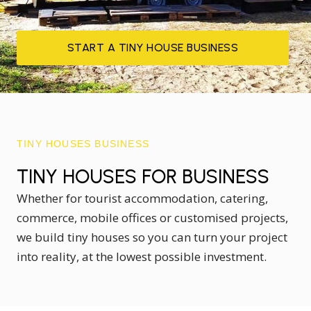
START A TINY HOUSE BUSINESS
TINY HOUSES BUSINESS
TINY HOUSES FOR BUSINESS
Whether for tourist accommodation, catering,
commerce, mobile offices or customised projects,
we build tiny houses so you can turn your project
into reality, at the lowest possible investment.