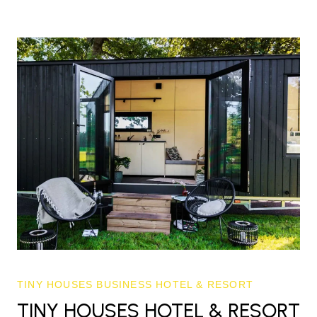
TINY HOUSES BUSINESS HOTEL & RESORT
TINY HOUSES HOTEL & RESORT