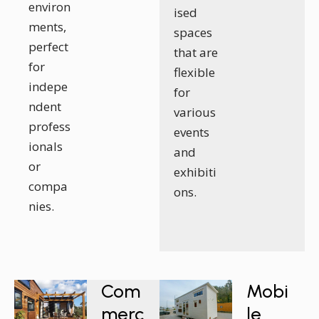
environ
ised
ments,
spaces
perfect
that are
for
flexible
indepe
for
ndent
various
profess
events
ionals
and
or
exhibiti
compa
ons.
nies.
Com
Mobi
merc
le