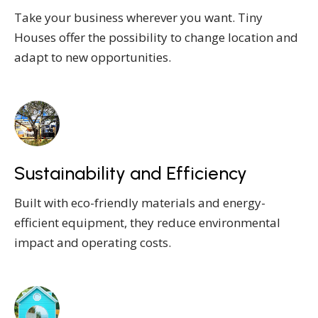
Take your business wherever you want. Tiny
Houses offer the possibility to change location and
adapt to new opportunities.
Sustainability and Efficiency
Built with eco-friendly materials and energy-
efficient equipment, they reduce environmental
impact and operating costs.