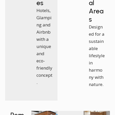
es
al
Area
Hotels,
Glampi
s
ng and
Design
Airbnb
ed for a
with a
sustain
unique
able
and
lifestyle
eco-
in
friendly
harmo
concept
ny with
.
nature.