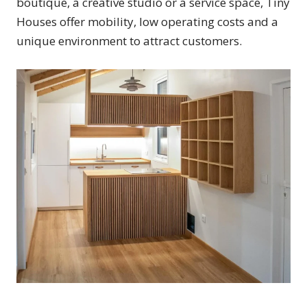
boutique, a creative studio or a service space, Tiny
Houses offer mobility, low operating costs and a
unique environment to attract customers.