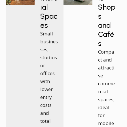
ial
Shop
Spac
s
es
and
Café
Small
busines
s
ses,
Compa
studios
ct and
or
attracti
offices
ve
with
comme
lower
rcial
entry
spaces,
costs
ideal
and
for
total
mobile