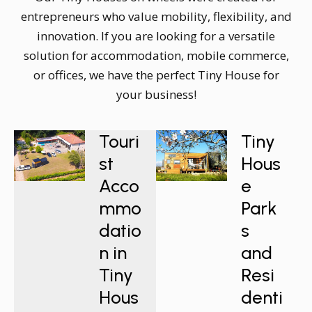
entrepreneurs who value mobility, flexibility, and
innovation. If you are looking for a versatile
solution for accommodation, mobile commerce,
or offices, we have the perfect Tiny House for
your business!
Touri
Tiny
st
Hous
Acco
e
mmo
Park
datio
s
n in
and
Tiny
Resi
Hous
denti