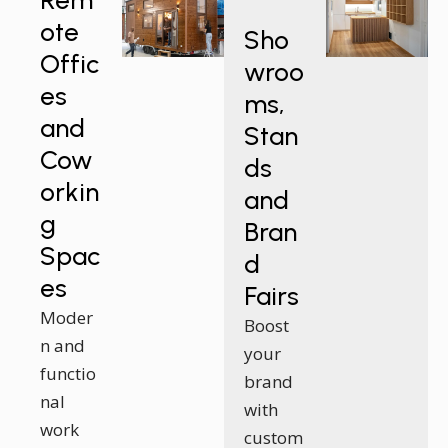
Rem
ote
Sho
Offic
wroo
es
ms,
and
Stan
Cow
ds
orkin
and
g
Bran
Spac
d
es
Fairs
Moder
Boost
n and
your
functio
brand
nal
with
work
custom