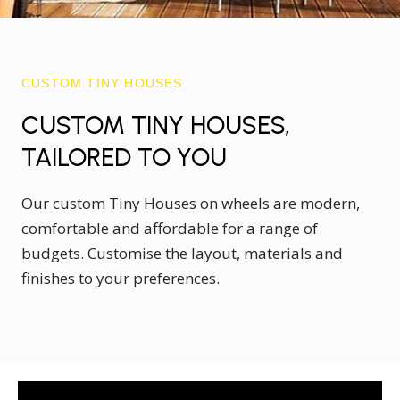
CUSTOM TINY HOUSES
CUSTOM TINY HOUSES,
TAILORED TO YOU
Our custom Tiny Houses on wheels are modern,
comfortable and affordable for a range of
budgets. Customise the layout, materials and
finishes to your preferences.