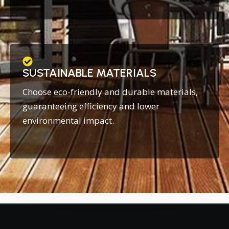
SUSTAINABLE MATERIALS
Choose eco-friendly and durable materials,
guaranteeing efficiency and lower
environmental impact.