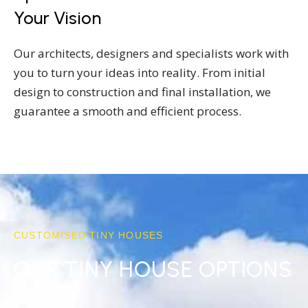
Your Vision
Our architects, designers and specialists work with
you to turn your ideas into reality. From initial
design to construction and final installation, we
guarantee a smooth and efficient process.
CUSTOMISED TINY HOUSES
OUR TINY HOUSE OPTIONS