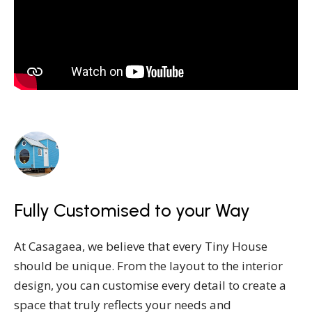
Fully Customised to your Way
At Casagaea, we believe that every Tiny House
should be unique. From the layout to the interior
design, you can customise every detail to create a
space that truly reflects your needs and