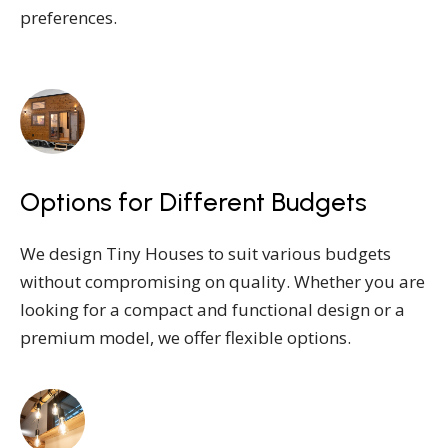
preferences.
Options for Different Budgets
We design Tiny Houses to suit various budgets
without compromising on quality. Whether you are
looking for a compact and functional design or a
premium model, we offer flexible options.