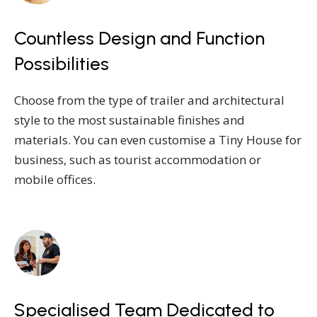
Countless Design and Function
Possibilities
Choose from the type of trailer and architectural
style to the most sustainable finishes and
materials. You can even customise a Tiny House for
business, such as tourist accommodation or
mobile offices.
Specialised Team Dedicated to