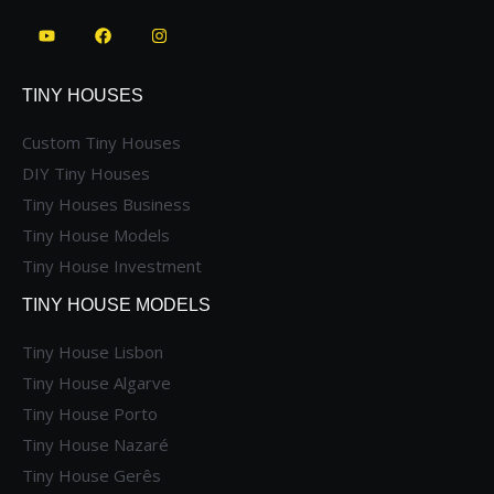
TINY HOUSES
Custom Tiny Houses
DIY Tiny Houses
Tiny Houses Business
Tiny House Models
Tiny House Investment
TINY HOUSE MODELS
Tiny House Lisbon
Tiny House Algarve
Tiny House Porto
Tiny House Nazaré
Tiny House Gerês