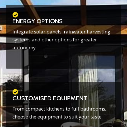
ENERGY OPTIONS
Integrate solar panels, rainwater harvesting
systems and other options for greater
autonomy.
CUSTOMISED EQUIPMENT
From compact kitchens to full bathrooms,
choose the equipment to suit your taste.