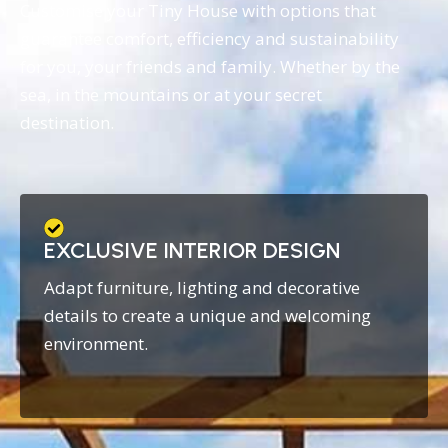
Customise your Tiny House with options that
guarantee comfort, efficiency and sustainability
for you, your friends and family. Whether by the
sea, in the mountains or at your secret
destination.
EXCLUSIVE INTERIOR DESIGN
Adapt furniture, lighting and decorative
details to create a unique and welcoming
environment.